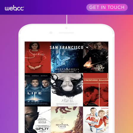
GET IN TOUCH