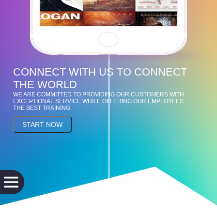
CONNECT WITH US TO CONNECT
THE WORLD
WE ARE COMMITTED TO PROVIDING OUR CUSTOMERS WITH
EXCEPTIONAL SERVICE WHILE OFFERING OUR EMPLOYEES
THE BEST TRAINING.
START NOW