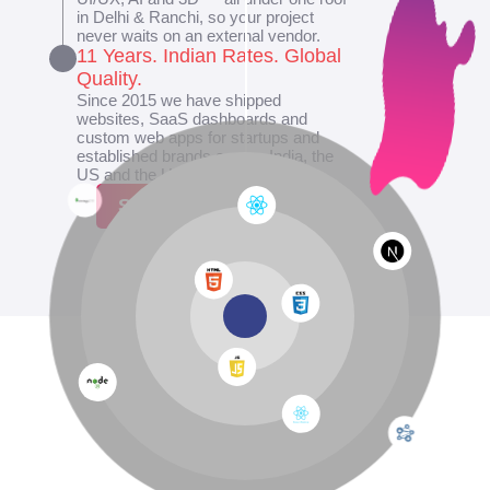
in Delhi & Ranchi, so your project
never waits on an external vendor.
11 Years. Indian Rates. Global
Quality.
Since 2015 we have shipped
websites, SaaS dashboards and
custom web apps for startups and
established brands across India, the
US and the UK.
Show More
SCROLL DOWN
↓