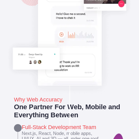
Why Web Accuracy
One Partner For Web, Mobile and
Everything Between
Full-Stack Development Team
Next.js, React, Node, mobile apps,
UI/UX, AI and 3D — all under one roof