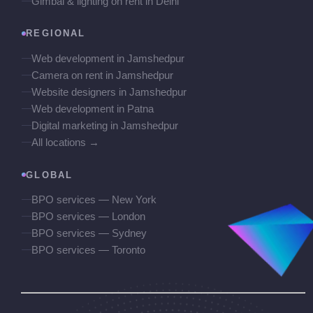
Gimbal & lighting on rent in Delhi
REGIONAL
Web development in Jamshedpur
Camera on rent in Jamshedpur
Website designers in Jamshedpur
Web development in Patna
Digital marketing in Jamshedpur
All locations →
GLOBAL
BPO services — New York
BPO services — London
BPO services — Sydney
BPO services — Toronto