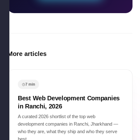
More articles
7
min
Best Web Development Companies
in Ranchi, 2026
A curated 2026 shortlist of the top web
development companies in Ranchi, Jharkhand —
who they are, what they ship and who they serve
best.