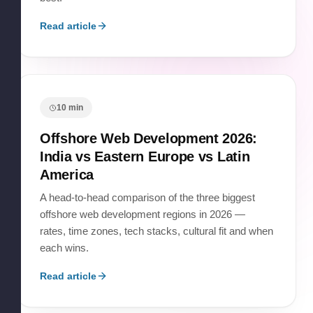
Read article
10
min
Offshore Web Development 2026:
India vs Eastern Europe vs Latin
America
A head-to-head comparison of the three biggest
offshore web development regions in 2026 —
rates, time zones, tech stacks, cultural fit and when
each wins.
Read article