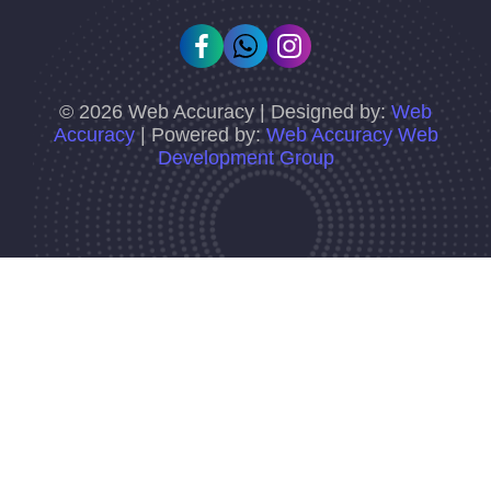
©
2026
Web Accuracy | Designed by:
Web
Accuracy
| Powered by:
Web Accuracy Web
Development Group