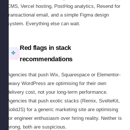
CMS, Vercel hosting, PostHog analytics, Resend for
transactional email, and a simple Figma design
system. Everything else can wait.
Red flags in stack
recommendations
Agencies that push Wix, Squarespace or Elementor-
heavy WordPress are optimising for their own
delivery cost, not your long-term performance.
Agencies that push exotic stacks (Remix, SvelteKit,
SolidJS) for a generic marketing site are optimising
for engineer enthusiasm over hiring reality. Neither is
wrong, both are suspicious.