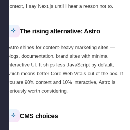
context, I say Next.js until I hear a reason not to.
The rising alternative: Astro
Astro shines for content-heavy marketing sites —
blogs, documentation, brand sites with minimal
interactive UI. It ships less JavaScript by default,
which means better Core Web Vitals out of the box. If
you are 90% content and 10% interactive, Astro is
seriously worth considering.
CMS choices