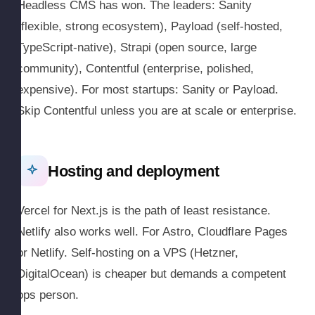
Headless CMS has won. The leaders: Sanity
(flexible, strong ecosystem), Payload (self-hosted,
TypeScript-native), Strapi (open source, large
community), Contentful (enterprise, polished,
expensive). For most startups: Sanity or Payload.
Skip Contentful unless you are at scale or enterprise.
Hosting and deployment
Vercel for Next.js is the path of least resistance.
Netlify also works well. For Astro, Cloudflare Pages
or Netlify. Self-hosting on a VPS (Hetzner,
DigitalOcean) is cheaper but demands a competent
ops person.