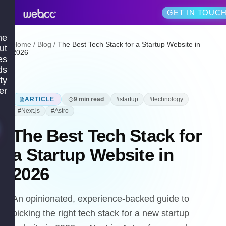
GET IN TOUC
me
Home
/
Blog
/
The Best Tech Stack for a Startup Website in
ut
2026
es
ds
ty
er
ARTICLE
9
min read
#
startup
#
technology
#
Next.js
#
Astro
The Best Tech Stack for
a Startup Website in
2026
An opinionated, experience-backed guide to
picking the right tech stack for a new startup