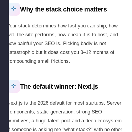
Why the stack choice matters
Your stack determines how fast you can ship, how
well the site performs, how cheap it is to host, and
how painful your SEO is. Picking badly is not
catastrophic but it does cost you 3–12 months of
compounding small frictions.
The default winner: Next.js
Next.js is the 2026 default for most startups. Server
components, static generation, strong SEO
primitives, a huge talent pool and a deep ecosystem.
If someone is asking me "what stack?" with no other