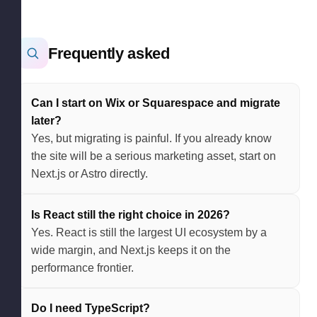
Frequently asked
Can I start on Wix or Squarespace and migrate
later?
Yes, but migrating is painful. If you already know
the site will be a serious marketing asset, start on
Next.js or Astro directly.
Is React still the right choice in 2026?
Yes. React is still the largest UI ecosystem by a
wide margin, and Next.js keeps it on the
performance frontier.
Do I need TypeScript?