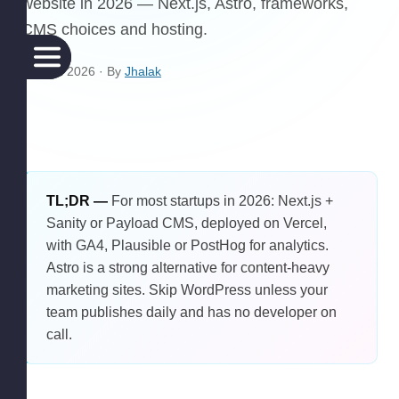
website in 2026 — Next.js, Astro, frameworks,
CMS choices and hosting.
21 April 2026
· By
Jhalak
TL;DR —
For most startups in 2026: Next.js +
Sanity or Payload CMS, deployed on Vercel,
with GA4, Plausible or PostHog for analytics.
Astro is a strong alternative for content-heavy
marketing sites. Skip WordPress unless your
team publishes daily and has no developer on
call.