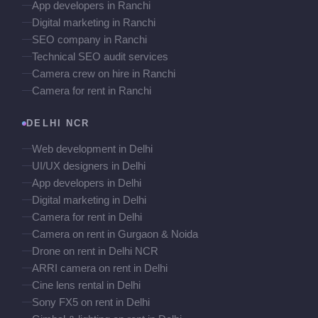
App developers in Ranchi
Digital marketing in Ranchi
SEO company in Ranchi
Technical SEO audit services
Camera crew on hire in Ranchi
Camera for rent in Ranchi
DELHI NCR
Web development in Delhi
UI/UX designers in Delhi
App developers in Delhi
Digital marketing in Delhi
Camera for rent in Delhi
Camera on rent in Gurgaon & Noida
Drone on rent in Delhi NCR
ARRI camera on rent in Delhi
Cine lens rental in Delhi
Sony FX5 on rent in Delhi