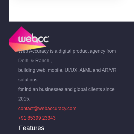
Web Accuracy is a digital product agency from
Delhi & Ranchi,
building web, mobile, UI/UX, AI/ML and AR/VR
solutions
for Indian businesses and global clients since
2015.
contact@webaccuracy.com
+91 85399 23343
Features