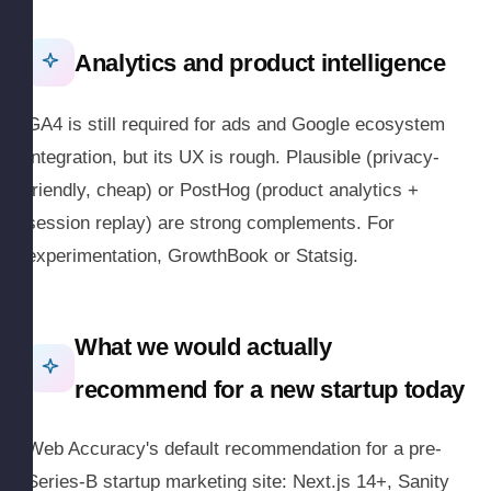
Analytics and product intelligence
GA4 is still required for ads and Google ecosystem
integration, but its UX is rough. Plausible (privacy-
friendly, cheap) or PostHog (product analytics +
session replay) are strong complements. For
experimentation, GrowthBook or Statsig.
What we would actually
recommend for a new startup today
Web Accuracy's default recommendation for a pre-
Series-B startup marketing site: Next.js 14+, Sanity