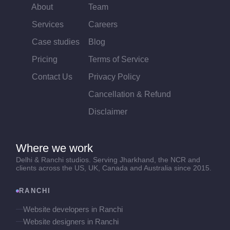
About
Team
Services
Careers
Case studies
Blog
Pricing
Terms of Service
Contact Us
Privacy Policy
Cancellation & Refund
Disclaimer
Where we work
Delhi & Ranchi studios. Serving Jharkhand, the NCR and
clients across the US, UK, Canada and Australia since 2015.
RANCHI
Website developers in Ranchi
Website designers in Ranchi