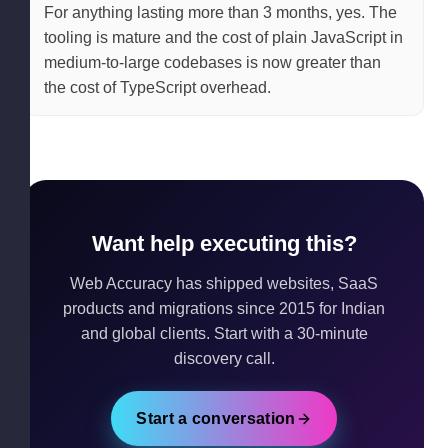
For anything lasting more than 3 months, yes. The
tooling is mature and the cost of plain JavaScript in
medium-to-large codebases is now greater than
the cost of TypeScript overhead.
Want help executing this?
Web Accuracy has shipped websites, SaaS
products and migrations since 2015 for Indian
and global clients. Start with a 30-minute
discovery call.
Start a conversation