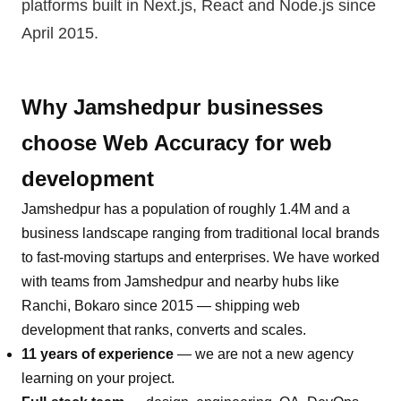
platforms built in Next.js, React and Node.js
since
April 2015.
Why
Jamshedpur
businesses
choose Web Accuracy for
web
development
Jamshedpur
has a population of roughly
1.4M
and a
business landscape ranging from traditional local brands
to fast-moving startups and enterprises. We have worked
with teams from
Jamshedpur
and nearby hubs like
Ranchi, Bokaro
since 2015 — shipping
web
development
that ranks, converts and scales.
11 years of experience
— we are not a new agency
learning on your project.