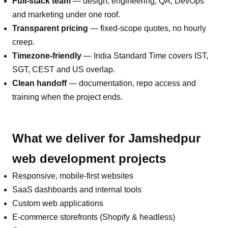
Full-stack team
— design, engineering, QA, DevOps
and marketing under one roof.
Transparent pricing
— fixed-scope quotes, no hourly
creep.
Timezone-friendly
—
India Standard Time covers IST,
SGT, CEST and US overlap
.
Clean handoff
— documentation, repo access and
training when the project ends.
What we deliver for
Jamshedpur
web development
projects
Responsive, mobile-first websites
SaaS dashboards and internal tools
Custom web applications
E-commerce storefronts (Shopify & headless)