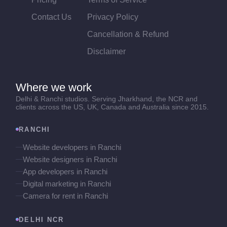
Contact Us
Privacy Policy
Cancellation & Refund
Disclaimer
Where we work
Delhi & Ranchi studios. Serving Jharkhand, the NCR and
clients across the US, UK, Canada and Australia since 2015.
RANCHI
Website developers in Ranchi
Website designers in Ranchi
App developers in Ranchi
Digital marketing in Ranchi
Camera for rent in Ranchi
DELHI NCR