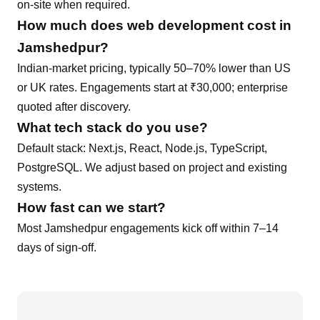
on-site when required.
How much does
web development
cost in
Jamshedpur
?
Indian-market pricing, typically 50–70% lower than US
or UK rates. Engagements start at ₹30,000; enterprise
quoted after discovery.
What tech stack do you use?
Default stack:
Next.js, React, Node.js, TypeScript,
PostgreSQL
. We adjust based on project and existing
systems.
How fast can we start?
Most
Jamshedpur
engagements kick off within 7–14
days of sign-off.