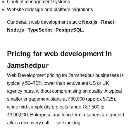
Content management systems
Website redesign and platform migrations
Our default
web development
stack:
Next.js · React ·
Node.js · TypeScript · PostgreSQL
.
Pricing for
web development
in
Jamshedpur
Web Development pricing for Jamshedpur businesses is
typically 50–70% lower than equivalent US or UK
agency rates, without compromising on quality. A typical
smaller engagement starts at ₹30,000 (approx $725),
while mid-complexity projects range ₹87,500 to
₹3,00,000. Enterprise and long-term retainers are quoted
after a discovery call — see /pricing.