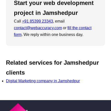
Start your
web development
project in
Jamshedpur
Call
+91 85399 23343
, email
contact@webaccuracy.com
or
fill the contact
form
. We reply within one business day.
Related services for
Jamshedpur
clients
Digital Marketing
company in
Jamshedpur