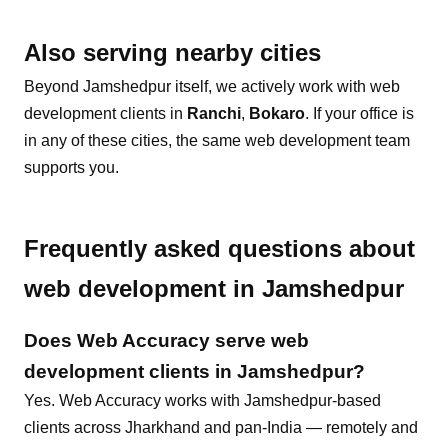
Also serving nearby cities
Beyond
Jamshedpur
itself, we actively work with
web
development
clients in
Ranchi
,
Bokaro
. If your office is
in any of these cities, the same
web development
team
supports you.
Frequently asked questions about
web development
in
Jamshedpur
Does Web Accuracy serve
web
development
clients in
Jamshedpur
?
Yes. Web Accuracy works with Jamshedpur-based
clients across Jharkhand and pan-India — remotely and