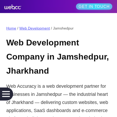
GET IN TOUCH
Home
/
Web Development
/
Jamshedpur
Web Development
Company in
Jamshedpur
,
Jharkhand
Web Accuracy is a
web development
partner for
businesses in
Jamshedpur
— the
industrial heart
of Jharkhand
— delivering
custom websites, web
applications, SaaS dashboards and e-commerce