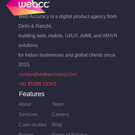
Web Accuracy is a digital product agency from
Delhi & Ranchi,
building web, mobile, UI/UX, AI/ML and AR/VR
solutions
for Indian businesses and global clients since
2015.
contact@webaccuracy.com
+91 85399 23343
Features
About
Team
Services
Careers
Case studies
Blog
Pricing
Terms of Service