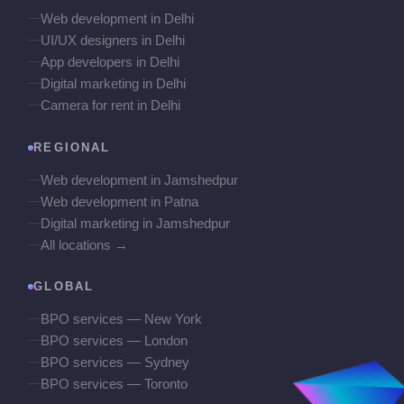
Web development in Delhi
UI/UX designers in Delhi
App developers in Delhi
Digital marketing in Delhi
Camera for rent in Delhi
REGIONAL
Web development in Jamshedpur
Web development in Patna
Digital marketing in Jamshedpur
All locations →
GLOBAL
BPO services — New York
BPO services — London
BPO services — Sydney
BPO services — Toronto