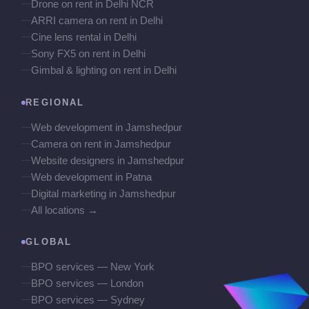
Drone on rent in Delhi NCR
ARRI camera on rent in Delhi
Cine lens rental in Delhi
Sony FX5 on rent in Delhi
Gimbal & lighting on rent in Delhi
REGIONAL
Web development in Jamshedpur
Camera on rent in Jamshedpur
Website designers in Jamshedpur
Web development in Patna
Digital marketing in Jamshedpur
All locations →
GLOBAL
BPO services — New York
BPO services — London
BPO services — Sydney