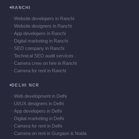
RANCHI
Website developers in Ranchi
Website designers in Ranchi
App developers in Ranchi
Digital marketing in Ranchi
SEO company in Ranchi
Technical SEO audit services
Camera crew on hire in Ranchi
Camera for rent in Ranchi
DELHI NCR
Web development in Delhi
UI/UX designers in Delhi
App developers in Delhi
Digital marketing in Delhi
Camera for rent in Delhi
Camera on rent in Gurgaon & Noida