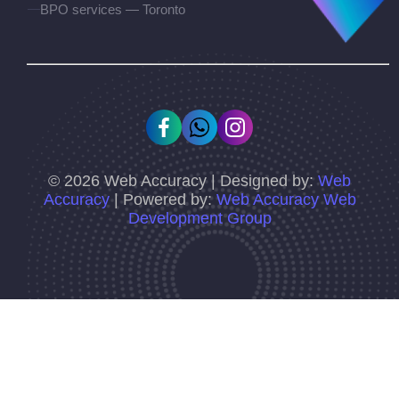
BPO services — Toronto
©
2026
Web Accuracy | Designed by:
Web
Accuracy
| Powered by:
Web Accuracy Web
Development Group