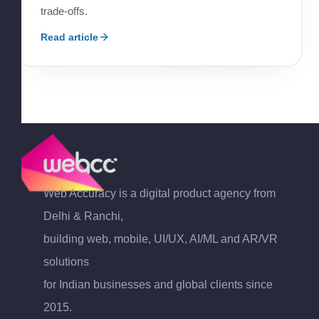
trade-offs.
Read article
Web Accuracy is a digital product agency from
Delhi & Ranchi,
building web, mobile, UI/UX, AI/ML and AR/VR
solutions
for Indian businesses and global clients since
2015.