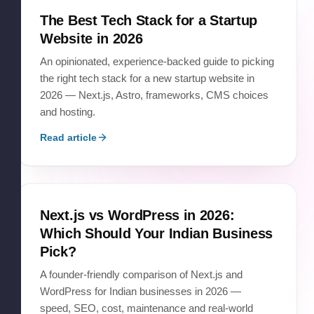
The Best Tech Stack for a Startup
Website in 2026
An opinionated, experience-backed guide to picking
the right tech stack for a new startup website in
2026 — Next.js, Astro, frameworks, CMS choices
and hosting.
Read article
Next.js vs WordPress in 2026:
Which Should Your Indian Business
Pick?
A founder-friendly comparison of Next.js and
WordPress for Indian businesses in 2026 —
speed, SEO, cost, maintenance and real-world