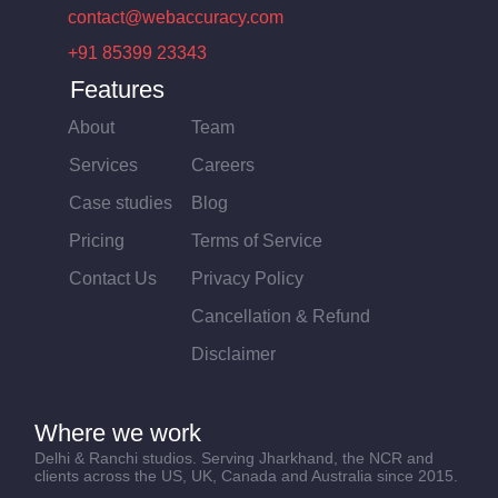
contact@webaccuracy.com
+91 85399 23343
Features
About
Team
Services
Careers
Case studies
Blog
Pricing
Terms of Service
Contact Us
Privacy Policy
Cancellation & Refund
Disclaimer
Where we work
Delhi & Ranchi studios. Serving Jharkhand, the NCR and
clients across the US, UK, Canada and Australia since 2015.