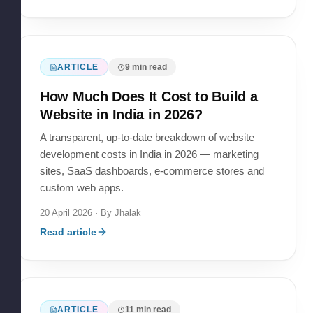
ARTICLE
9
min read
How Much Does It Cost to Build a
Website in India in 2026?
A transparent, up-to-date breakdown of website
development costs in India in 2026 — marketing
sites, SaaS dashboards, e-commerce stores and
custom web apps.
20 April 2026
· By
Jhalak
Read article
ARTICLE
11
min read