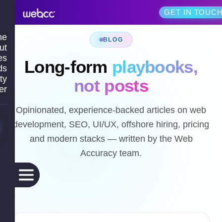
GET IN TOUC
me
BLOG
ut
es
Long-form
playbooks,
ds
ty
not posts
er
Opinionated, experience-backed articles on web
development, SEO, UI/UX, offshore hiring, pricing
and modern stacks — written by the Web
Accuracy team.