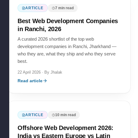
ARTICLE
7
min read
Best Web Development Companies
in Ranchi, 2026
A curated 2026 shortlist of the top web
development companies in Ranchi, Jharkhand —
who they are, what they ship and who they serve
best.
22 April 2026
· By
Jhalak
Read article
ARTICLE
10
min read
Offshore Web Development 2026:
India vs Eastern Europe vs Latin