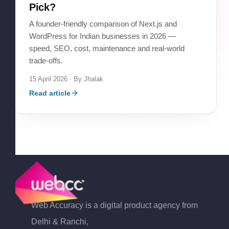
Pick?
A founder-friendly comparison of Next.js and
WordPress for Indian businesses in 2026 —
speed, SEO, cost, maintenance and real-world
trade-offs.
15 April 2026
· By
Jhalak
Read article
Web Accuracy is a digital product agency from
Delhi & Ranchi,