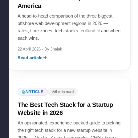
America
A head-to-head comparison of the three biggest
offshore web development regions in 2026 —
rates, time zones, tech stacks, cultural fit and when
each wins.
22 April 2026
· By
Jhalak
Read article
ARTICLE
9
min read
The Best Tech Stack for a Startup
Website in 2026
An opinionated, experience-backed guide to picking
the right tech stack for a new startup website in
2026 — Next.js, Astro, frameworks, CMS choices