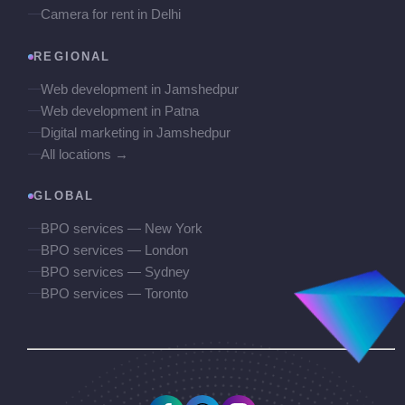
Camera for rent in Delhi
REGIONAL
Web development in Jamshedpur
Web development in Patna
Digital marketing in Jamshedpur
All locations →
GLOBAL
BPO services — New York
BPO services — London
BPO services — Sydney
BPO services — Toronto