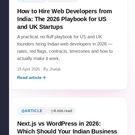
How to Hire Web Developers from
India: The 2026 Playbook for US
and UK Startups
A practical, no-fluff playbook for US and UK
founders hiring Indian web developers in 2026 —
rates, red flags, contracts, timezones and how to
actually make it work.
18 April 2026
· By
Jhalak
Read article
ARTICLE
8
min read
Next.js vs WordPress in 2026:
Which Should Your Indian Business