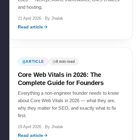
and hosting.
21 April 2026
· By
Jhalak
Read article
ARTICLE
8
min read
Core Web Vitals in 2026: The
Complete Guide for Founders
Everything a non-engineer founder needs to know
about Core Web Vitals in 2026 — what they are,
why they matter for SEO, and exactly what to fix
first.
19 April 2026
· By
Jhalak
Read article