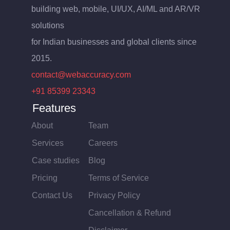
building web, mobile, UI/UX, AI/ML and AR/VR
solutions
for Indian businesses and global clients since
2015.
contact@webaccuracy.com
+91 85399 23343
Features
About
Team
Services
Careers
Case studies
Blog
Pricing
Terms of Service
Contact Us
Privacy Policy
Cancellation & Refund