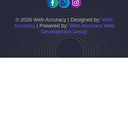
©
2026
Web Accuracy | Designed by:
Web
Accuracy
| Powered by:
Web Accuracy Web
Development Group