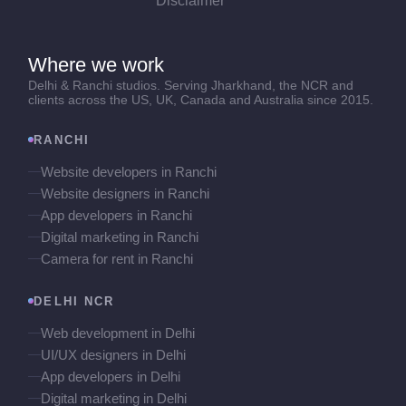
Disclaimer
Where we work
Delhi & Ranchi studios. Serving Jharkhand, the NCR and
clients across the US, UK, Canada and Australia since 2015.
RANCHI
Website developers in Ranchi
Website designers in Ranchi
App developers in Ranchi
Digital marketing in Ranchi
Camera for rent in Ranchi
DELHI NCR
Web development in Delhi
UI/UX designers in Delhi
App developers in Delhi
Digital marketing in Delhi