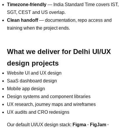
Timezone-friendly
—
India Standard Time covers IST,
SGT, CEST and US overlap
.
Clean handoff
— documentation, repo access and
training when the project ends.
What we deliver for
Delhi
UI/UX
design
projects
Website UI and UX design
SaaS dashboard design
Mobile app design
Design systems and component libraries
UX research, journey maps and wireframes
UX audits and CRO redesigns
Our default
UI/UX design
stack:
Figma · FigJam ·