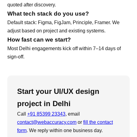
quoted after discovery.
What tech stack do you use?
Default stack:
Figma, FigJam, Principle, Framer
. We
adjust based on project and existing systems.
How fast can we start?
Most
Delhi
engagements kick off within 7–14 days of
sign-off.
Start your
UI/UX design
project in
Delhi
Call
+91 85399 23343
, email
contact@webaccuracy.com
or
fill the contact
form
. We reply within one business day.