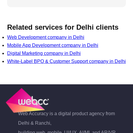
Related services for
Delhi
clients
Web Development
company in
Delhi
Mobile App Development
company in
Delhi
Digital Marketing
company in
Delhi
White-Label BPO & Customer Support
company in
Delhi
Web Accuracy is a digital product agency from
Delhi & Ranchi,
building web, mobile, UI/UX, AI/ML and AR/VR