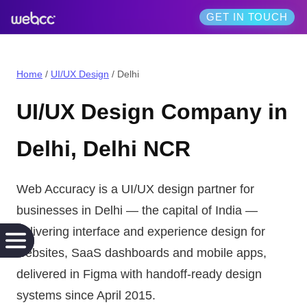
GET IN TOUCH
Home
/
UI/UX Design
/
Delhi
UI/UX Design
Company in
Delhi
,
Delhi NCR
Web Accuracy is a
UI/UX design
partner for
businesses in
Delhi
— the
capital of India
—
delivering
interface and experience design for
websites, SaaS dashboards and mobile apps,
delivered in Figma with handoff-ready design
systems
since April 2015.