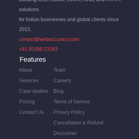
solutions
for Indian businesses and global clients since
2015.
contact@webaccuracy.com
+91 85399 23343
Features
About
Team
Services
Careers
Case studies
Blog
Pricing
Terms of Service
Contact Us
Privacy Policy
Cancellation & Refund
Disclaimer