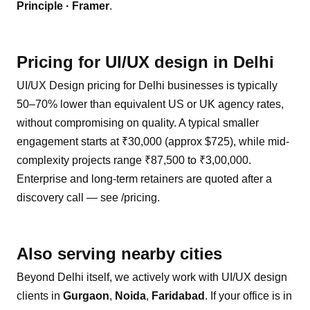
Principle · Framer
.
Pricing for
UI/UX design
in
Delhi
UI/UX Design pricing for Delhi businesses is typically
50–70% lower than equivalent US or UK agency rates,
without compromising on quality. A typical smaller
engagement starts at ₹30,000 (approx $725), while mid-
complexity projects range ₹87,500 to ₹3,00,000.
Enterprise and long-term retainers are quoted after a
discovery call — see /pricing.
Also serving nearby cities
Beyond
Delhi
itself, we actively work with
UI/UX design
clients in
Gurgaon
,
Noida
,
Faridabad
. If your office is in