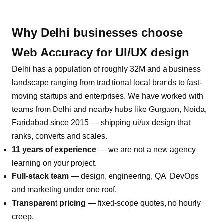
Why
Delhi
businesses choose
Web Accuracy for
UI/UX design
Delhi
has a population of roughly
32M
and a business
landscape ranging from traditional local brands to fast-
moving startups and enterprises. We have worked with
teams from
Delhi
and nearby hubs like
Gurgaon, Noida,
Faridabad
since 2015 — shipping
ui/ux design
that
ranks, converts and scales.
11 years of experience
— we are not a new agency
learning on your project.
Full-stack team
— design, engineering, QA, DevOps
and marketing under one roof.
Transparent pricing
— fixed-scope quotes, no hourly
creep.