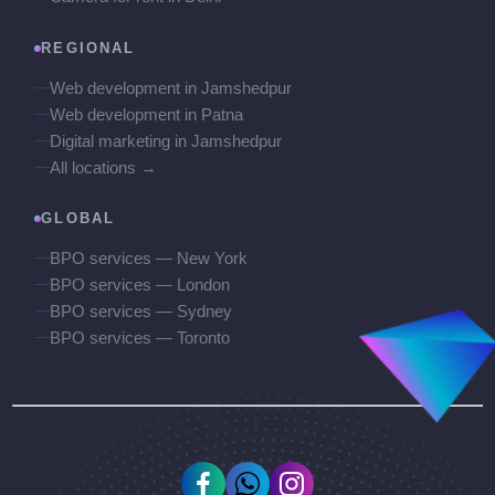
REGIONAL
Web development in Jamshedpur
Web development in Patna
Digital marketing in Jamshedpur
All locations →
GLOBAL
BPO services — New York
BPO services — London
BPO services — Sydney
BPO services — Toronto