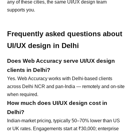
any of these cities, the same
UI/UX design
team
supports you.
Frequently asked questions about
UI/UX design
in
Delhi
Does Web Accuracy serve
UI/UX design
clients in
Delhi
?
Yes. Web Accuracy works with Delhi-based clients
across Delhi NCR and pan-India — remotely and on-site
when required.
How much does
UI/UX design
cost in
Delhi
?
Indian-market pricing, typically 50–70% lower than US
or UK rates. Engagements start at ₹30,000; enterprise