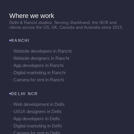
Where we work
Delhi & Ranchi studios. Serving Jharkhand, the NCR and
clients across the US, UK, Canada and Australia since 2015.
RANCHI
Website developers in Ranchi
Website designers in Ranchi
App developers in Ranchi
Digital marketing in Ranchi
Camera for rent in Ranchi
DELHI NCR
Web development in Delhi
UI/UX designers in Delhi
App developers in Delhi
Digital marketing in Delhi
Camera for rent in Delhi