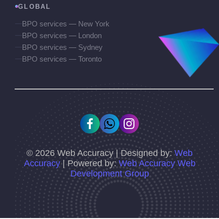
GLOBAL
BPO services — New York
BPO services — London
BPO services — Sydney
BPO services — Toronto
©
2026
Web Accuracy | Designed by:
Web
Accuracy
| Powered by:
Web Accuracy Web
Development Group