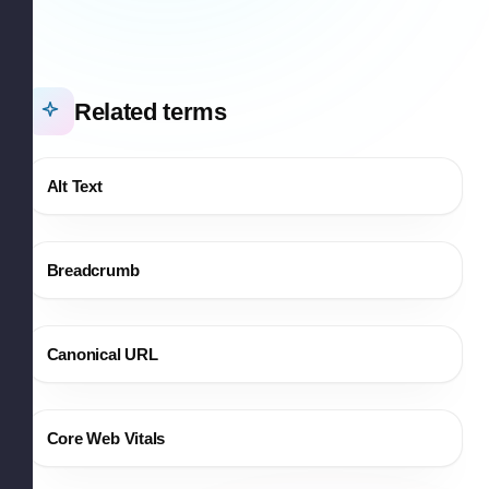
Related terms
Alt Text
Breadcrumb
Canonical URL
Core Web Vitals