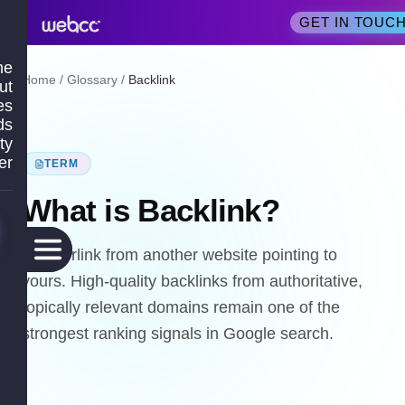
GET IN TOUC
me
Home
/
Glossary
/
Backlink
ut
es
ds
ty
er
TERM
What is
Backlink
?
A hyperlink from another website pointing to
yours. High-quality backlinks from authoritative,
topically relevant domains remain one of the
strongest ranking signals in Google search.