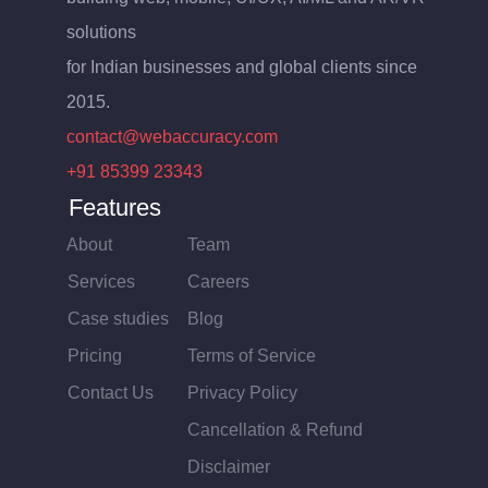
solutions
for Indian businesses and global clients since
2015.
contact@webaccuracy.com
+91 85399 23343
Features
About
Team
Services
Careers
Case studies
Blog
Pricing
Terms of Service
Contact Us
Privacy Policy
Cancellation & Refund
Disclaimer