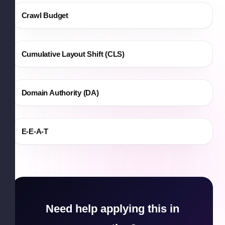
Crawl Budget
Cumulative Layout Shift (CLS)
Domain Authority (DA)
E-E-A-T
Need help applying this in