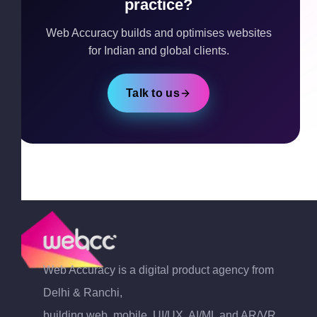
practice?
Web Accuracy builds and optimises websites
for Indian and global clients.
Talk to us
Web Accuracy is a digital product agency from
Delhi & Ranchi,
building web, mobile, UI/UX, AI/ML and AR/VR