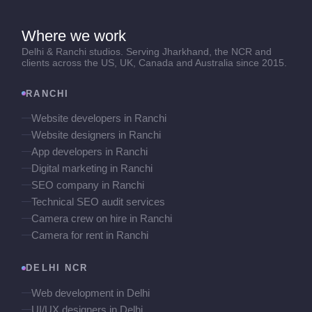
Where we work
Delhi & Ranchi studios. Serving Jharkhand, the NCR and
clients across the US, UK, Canada and Australia since 2015.
RANCHI
Website developers in Ranchi
Website designers in Ranchi
App developers in Ranchi
Digital marketing in Ranchi
SEO company in Ranchi
Technical SEO audit services
Camera crew on hire in Ranchi
Camera for rent in Ranchi
DELHI NCR
Web development in Delhi
UI/UX designers in Delhi