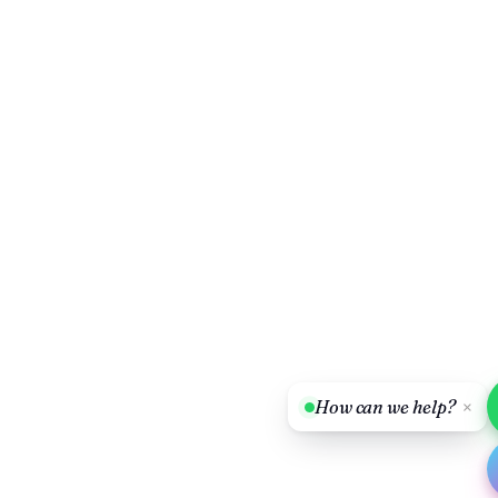
How can we help?
×