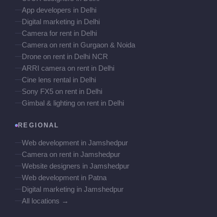
App developers in Delhi
Digital marketing in Delhi
Camera for rent in Delhi
Camera on rent in Gurgaon & Noida
Drone on rent in Delhi NCR
ARRI camera on rent in Delhi
Cine lens rental in Delhi
Sony FX5 on rent in Delhi
Gimbal & lighting on rent in Delhi
REGIONAL
Web development in Jamshedpur
Camera on rent in Jamshedpur
Website designers in Jamshedpur
Web development in Patna
Digital marketing in Jamshedpur
All locations →