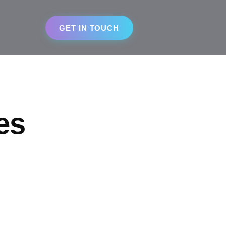
GET IN TOUCH
es