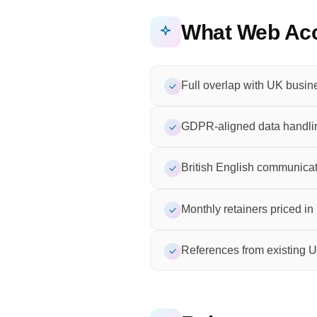
What Web Acc
Full overlap with UK busin
GDPR-aligned data handli
British English communicat
Monthly retainers priced i
References from existing U