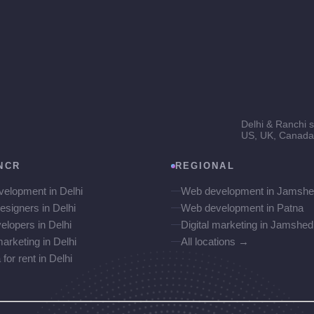
Delhi & Ranchi s
US, UK, Canada 
NCR
REGIONAL
elopment in Delhi
Web development in Jamshe
esigners in Delhi
Web development in Patna
elopers in Delhi
Digital marketing in Jamshed
marketing in Delhi
All locations →
or rent in Delhi