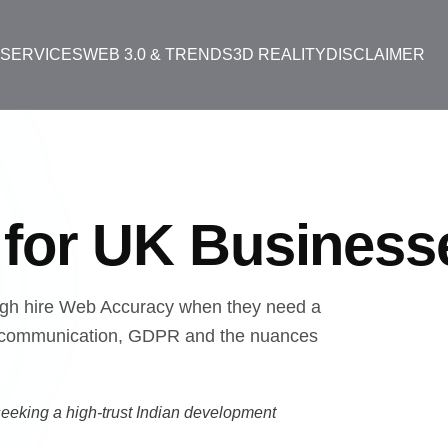
T
SERVICES
WEB 3.0 & TRENDS
3D REALITY
DISCLAIMER
y
for UK Business
gh hire Web Accuracy when they need a
ish communication, GDPR and the nuances
eeking a high-trust Indian development