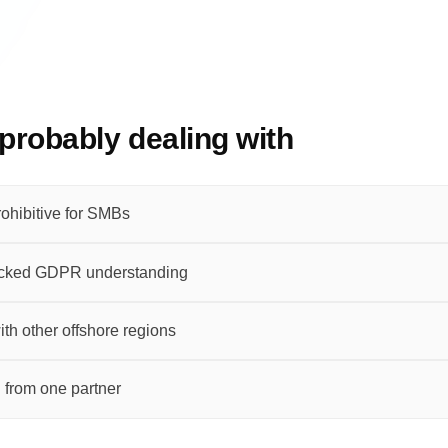
probably dealing with
ohibitive for SMBs
lacked GDPR understanding
th other offshore regions
 from one partner