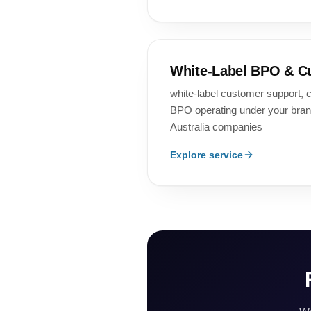
White-Label BPO & C
white-label customer support, c
BPO operating under your bra
Australia companies
Explore service