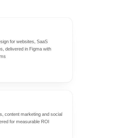
esign for websites, SaaS
, delivered in Figma with
ems
, content marketing and social
red for measurable ROI