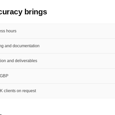
uracy brings
ess hours
ng and documentation
ion and deliverables
n GBP
K clients on request