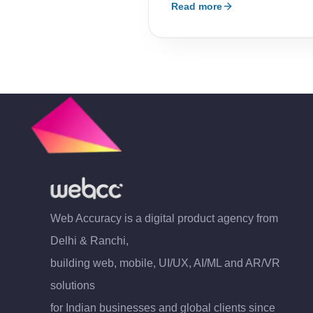
Read more
Web Accuracy is a digital product agency from
Delhi & Ranchi,
building web, mobile, UI/UX, AI/ML and AR/VR
solutions
for Indian businesses and global clients since