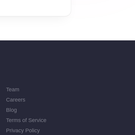
Team
Careers
Blog
Terms of Service
Privacy Policy