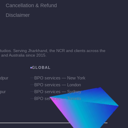
Cancellation & Refund
Disclaimer
tudios. Serving Jharkhand, the NCR and clients across the
and Australia since 2015.
GLOBAL
dpur
BPO services — New York
BPO services — London
pur
BPO services — Sydney
BPO services — Toronto