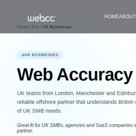
HOME
ABOU
Home
/
For
/
UK Businesses
UK BUSINESSES
Web Accurac
UK teams from London, Manchester and Edinbur
reliable offshore partner that understands Brit
of UK SMB needs.
Great fit for UK SMBs, agencies and SaaS companies s
partner.