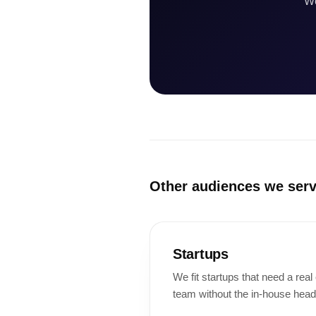
We
Other audiences we ser
Startups
We fit startups that need a rea
team without the in-house head