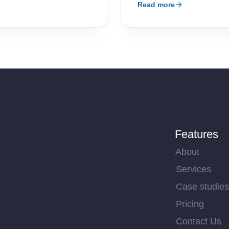
Read more
Features
About
Services
Case studies
Pricing
Contact Us