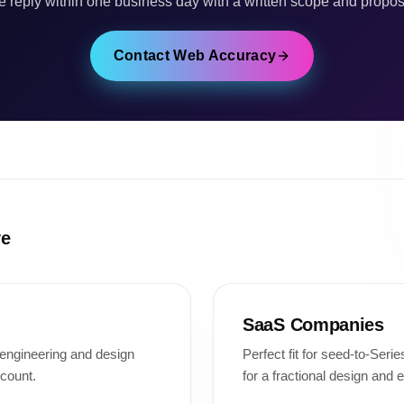
 reply within one business day with a written scope and propos
Contact Web Accuracy
ve
SaaS Companies
l engineering and design
Perfect fit for seed-to-Ser
count.
for a fractional design and 