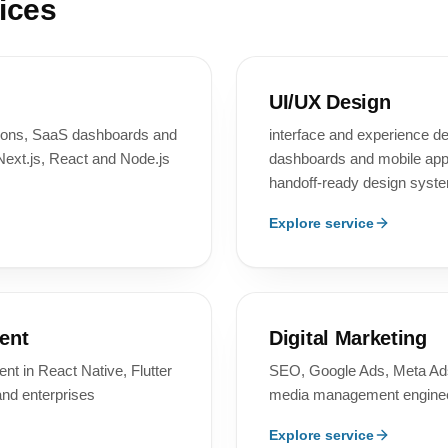
ices
UI/UX Design
tions, SaaS dashboards and
interface and experience d
Next.js, React and Node.js
dashboards and mobile apps
handoff-ready design syst
Explore service
ent
Digital Marketing
t in React Native, Flutter
SEO, Google Ads, Meta Ads
and enterprises
media management enginee
Explore service