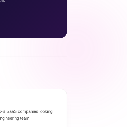
al.
ies-B SaaS companies looking
engineering team.