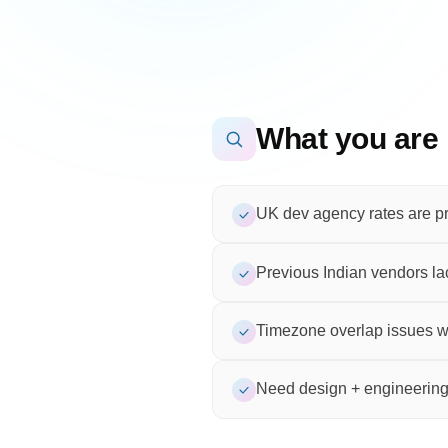
What you are 
UK dev agency rates are pr
Previous Indian vendors 
Timezone overlap issues wi
Need design + engineering