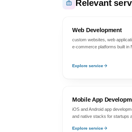
Relevant serv
Web Development
custom websites, web applica
e-commerce platforms built in 
Explore service
Mobile App Developm
iOS and Android app developmen
and native stacks for startups 
Explore service