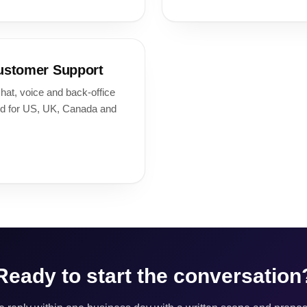
ustomer Support
hat, voice and back-office
nd for US, UK, Canada and
Ready to start the conversation