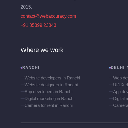
2015.
contact@webaccuracy.com
+91 85399 23343
Where we work
RANCHI
DELHI 
Website developers in Ranchi
Web dev
Website designers in Ranchi
UI/UX d
App developers in Ranchi
App dev
Digital marketing in Ranchi
Digital 
Camera for rent in Ranchi
Camera f