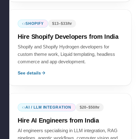
SHOPIFY
$
13
–$
33
/hr
Hire
Shopify Developers
from India
Shopify and Shopify Hydrogen developers for
custom theme work, Liquid templating, headless
commerce and app development.
See details
AI / LLM INTEGRATION
$
20
–$
50
/hr
Hire
AI Engineers
from India
AI engineers specialising in LLM integration, RAG
pipelines, agentic workflows, computer vision and