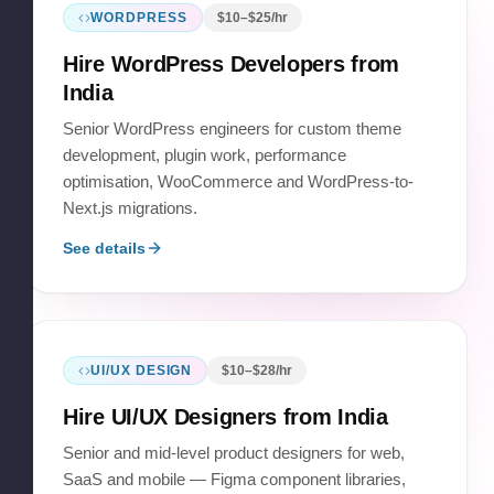
WORDPRESS
$
10
–$
25
/hr
Hire
WordPress Developers
from
India
Senior WordPress engineers for custom theme
development, plugin work, performance
optimisation, WooCommerce and WordPress-to-
Next.js migrations.
See details
UI/UX DESIGN
$
10
–$
28
/hr
Hire
UI/UX Designers
from India
Senior and mid-level product designers for web,
SaaS and mobile — Figma component libraries,