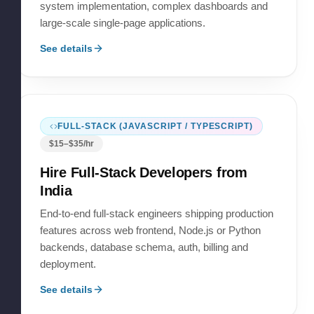
system implementation, complex dashboards and
large-scale single-page applications.
See details
FULL-STACK (JAVASCRIPT / TYPESCRIPT)
$
15
–$
35
/hr
Hire
Full-Stack Developers
from
India
End-to-end full-stack engineers shipping production
features across web frontend, Node.js or Python
backends, database schema, auth, billing and
deployment.
See details