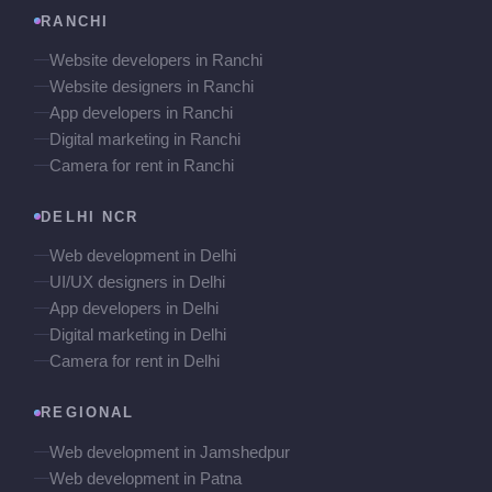
RANCHI
Website developers in Ranchi
Website designers in Ranchi
App developers in Ranchi
Digital marketing in Ranchi
Camera for rent in Ranchi
DELHI NCR
Web development in Delhi
UI/UX designers in Delhi
App developers in Delhi
Digital marketing in Delhi
Camera for rent in Delhi
REGIONAL
Web development in Jamshedpur
Web development in Patna