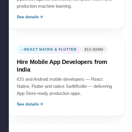
production machine learning.
See details
REACT NATIVE & FLUTTER
$
13
–$
33
/hr
Hire
Mobile App Developers
from
India
iOS and Android mobile developers — React
Native, Flutter and native Swift/Kotlin — delivering
App Store-ready production apps.
See details