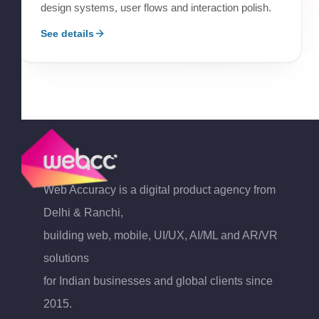
design systems, user flows and interaction polish.
See details
Web Accuracy is a digital product agency from
Delhi & Ranchi,
building web, mobile, UI/UX, AI/ML and AR/VR
solutions
for Indian businesses and global clients since
2015.