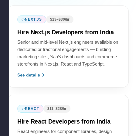
NEXT.JS
$
13
–$
30
/hr
Hire
Next.js Developers
from India
Senior and mid-level Next.js engineers available on
dedicated or fractional engagements — building
marketing sites, SaaS dashboards and commerce
storefronts in Next.js, React and TypeScript.
See details
REACT
$
11
–$
28
/hr
Hire
React Developers
from India
React engineers for component libraries, design