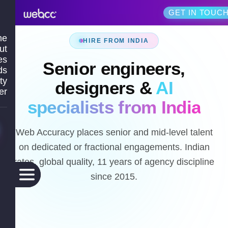
GET IN TOUC
me
HIRE FROM INDIA
ut
es
Senior engineers,
ds
ty
designers &
AI
er
specialists from India
Web Accuracy places senior and mid-level talent
on dedicated or fractional engagements. Indian
rates, global quality, 11 years of agency discipline
since 2015.