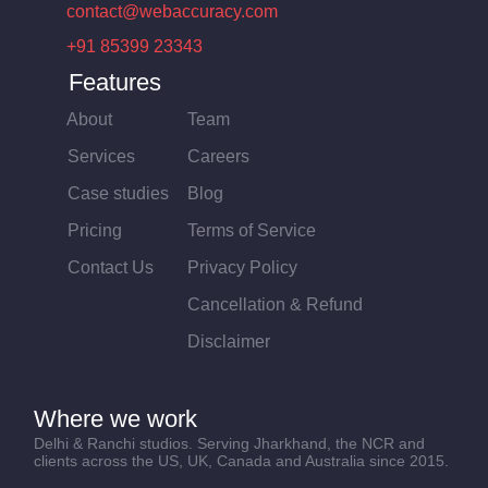
contact@webaccuracy.com
+91 85399 23343
Features
About
Team
Services
Careers
Case studies
Blog
Pricing
Terms of Service
Contact Us
Privacy Policy
Cancellation & Refund
Disclaimer
Where we work
Delhi & Ranchi studios. Serving Jharkhand, the NCR and
clients across the US, UK, Canada and Australia since 2015.