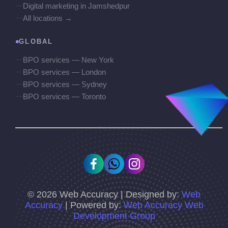
Digital marketing in Jamshedpur
All locations →
GLOBAL
BPO services — New York
BPO services — London
BPO services — Sydney
BPO services — Toronto
©
2026
Web Accuracy | Designed by:
Web
Accuracy
| Powered by:
Web Accuracy Web
Development Group