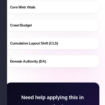
Core Web Vitals
Crawl Budget
Cumulative Layout Shift (CLS)
Domain Authority (DA)
Need help applying this in