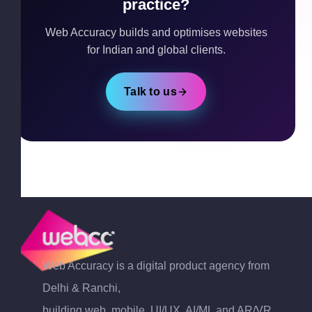
practice?
Web Accuracy builds and optimises websites
for Indian and global clients.
Talk to us
Web Accuracy is a digital product agency from
Delhi & Ranchi,
building web, mobile, UI/UX, AI/ML and AR/VR