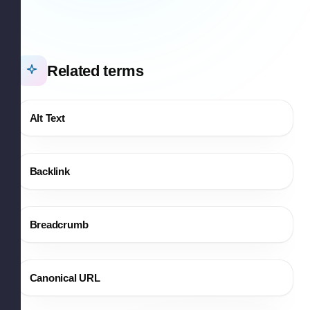
Related terms
Alt Text
Backlink
Breadcrumb
Canonical URL