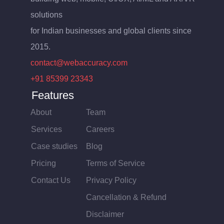
solutions
for Indian businesses and global clients since
2015.
contact@webaccuracy.com
+91 85399 23343
Features
About
Team
Services
Careers
Case studies
Blog
Pricing
Terms of Service
Contact Us
Privacy Policy
Cancellation & Refund
Disclaimer