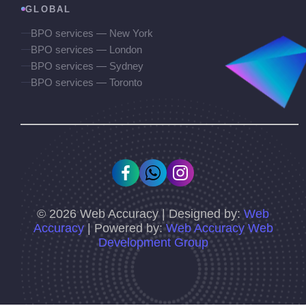
GLOBAL
BPO services — New York
BPO services — London
BPO services — Sydney
BPO services — Toronto
©
2026
Web Accuracy | Designed by:
Web
Accuracy
| Powered by:
Web Accuracy Web
Development Group