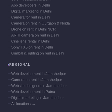
App developers in Delhi
Digital marketing in Delhi
Camera for rent in Delhi
Camera on rent in Gurgaon & Noida
Drone on rent in Delhi NCR
ARRI camera on rent in Delhi
Cine lens rental in Delhi
Sony FX5 on rent in Delhi
Gimbal & lighting on rent in Delhi
REGIONAL
Web development in Jamshedpur
Camera on rent in Jamshedpur
Website designers in Jamshedpur
Web development in Patna
Digital marketing in Jamshedpur
All locations →