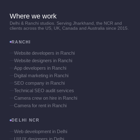
Where we work
Delhi & Ranchi studios. Serving Jharkhand, the NCR and
clients across the US, UK, Canada and Australia since 2015.
RANCHI
Website developers in Ranchi
Website designers in Ranchi
App developers in Ranchi
Digital marketing in Ranchi
SEO company in Ranchi
Technical SEO audit services
Camera crew on hire in Ranchi
Camera for rent in Ranchi
DELHI NCR
Web development in Delhi
UI/UX designers in Delhi