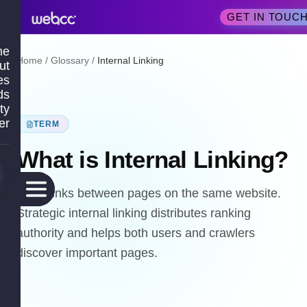
GET IN TOUC
me
Home
/
Glossary
/
Internal Linking
ut
es
ds
ty
er
TERM
What is
Internal Linking
?
Hyperlinks between pages on the same website.
Strategic internal linking distributes ranking
authority and helps both users and crawlers
discover important pages.