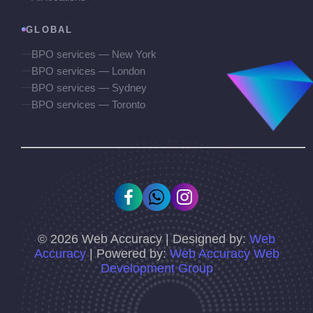
GLOBAL
BPO services — New York
BPO services — London
BPO services — Sydney
BPO services — Toronto
©
2026
Web Accuracy | Designed by:
Web
Accuracy
| Powered by:
Web Accuracy Web
Development Group