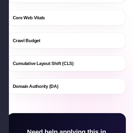
Core Web Vitals
Crawl Budget
Cumulative Layout Shift (CLS)
Domain Authority (DA)
Need help applying this in