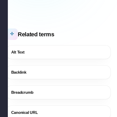
Related terms
Alt Text
Backlink
Breadcrumb
Canonical URL