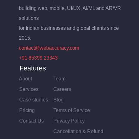
building web, mobile, UI/UX, AI/ML and AR/VR
solutions
for Indian businesses and global clients since
2015.
contact@webaccuracy.com
+91 85399 23343
Features
About
Team
Services
Careers
Case studies
Blog
Pricing
Terms of Service
Contact Us
Privacy Policy
Cancellation & Refund