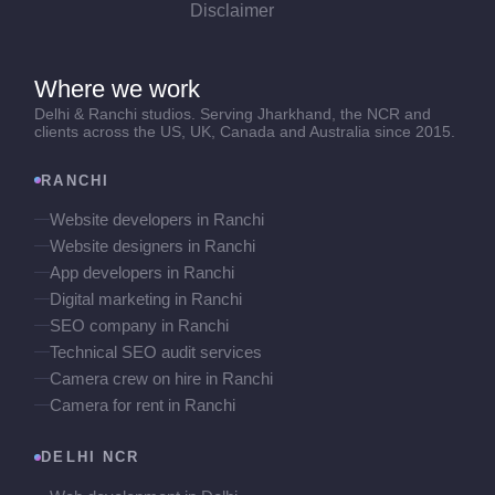
Disclaimer
Where we work
Delhi & Ranchi studios. Serving Jharkhand, the NCR and
clients across the US, UK, Canada and Australia since 2015.
RANCHI
Website developers in Ranchi
Website designers in Ranchi
App developers in Ranchi
Digital marketing in Ranchi
SEO company in Ranchi
Technical SEO audit services
Camera crew on hire in Ranchi
Camera for rent in Ranchi
DELHI NCR