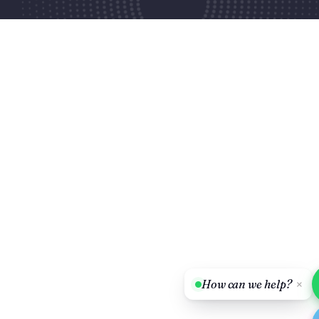
How can we help?
×