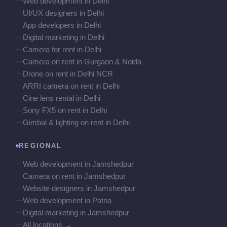
Web development in Delhi
UI/UX designers in Delhi
App developers in Delhi
Digital marketing in Delhi
Camera for rent in Delhi
Camera on rent in Gurgaon & Noida
Drone on rent in Delhi NCR
ARRI camera on rent in Delhi
Cine lens rental in Delhi
Sony FX5 on rent in Delhi
Gimbal & lighting on rent in Delhi
REGIONAL
Web development in Jamshedpur
Camera on rent in Jamshedpur
Website designers in Jamshedpur
Web development in Patna
Digital marketing in Jamshedpur
All locations →