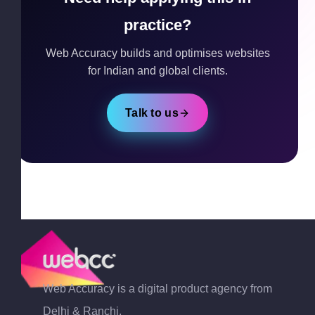
practice?
Web Accuracy builds and optimises websites
for Indian and global clients.
Talk to us
Web Accuracy is a digital product agency from
Delhi & Ranchi,