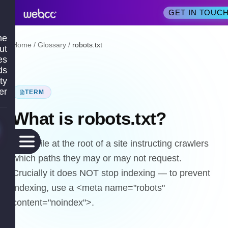
GET IN TOUC
me
Home
/
Glossary
/
robots.txt
ut
es
ds
ty
er
TERM
What is
robots.txt
?
A text file at the root of a site instructing crawlers
which paths they may or may not request.
Crucially it does NOT stop indexing — to prevent
indexing, use a <meta name="robots"
content="noindex">.