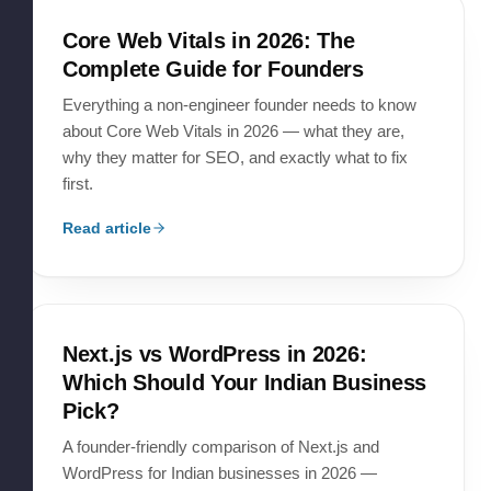
Core Web Vitals in 2026: The
Complete Guide for Founders
Everything a non-engineer founder needs to know
about Core Web Vitals in 2026 — what they are,
why they matter for SEO, and exactly what to fix
first.
Read article
Next.js vs WordPress in 2026:
Which Should Your Indian Business
Pick?
A founder-friendly comparison of Next.js and
WordPress for Indian businesses in 2026 —