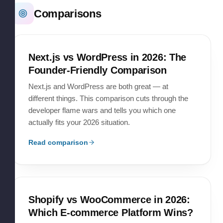
Comparisons
Next.js vs WordPress in 2026: The
Founder-Friendly Comparison
Next.js and WordPress are both great — at
different things. This comparison cuts through the
developer flame wars and tells you which one
actually fits your 2026 situation.
Read comparison
Shopify vs WooCommerce in 2026:
Which E-commerce Platform Wins?