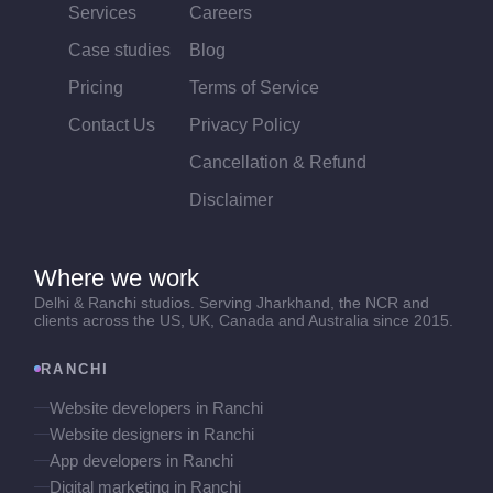
Services
Careers
Case studies
Blog
Pricing
Terms of Service
Contact Us
Privacy Policy
Cancellation & Refund
Disclaimer
Where we work
Delhi & Ranchi studios. Serving Jharkhand, the NCR and
clients across the US, UK, Canada and Australia since 2015.
RANCHI
Website developers in Ranchi
Website designers in Ranchi
App developers in Ranchi
Digital marketing in Ranchi