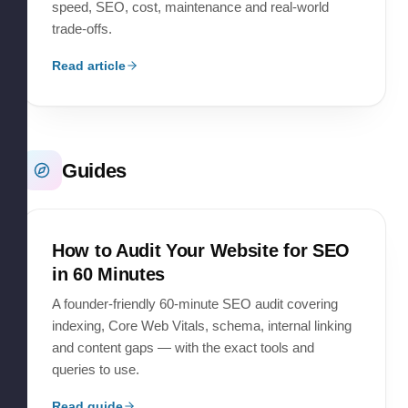
speed, SEO, cost, maintenance and real-world
trade-offs.
Read article
Guides
How to Audit Your Website for SEO
in 60 Minutes
A founder-friendly 60-minute SEO audit covering
indexing, Core Web Vitals, schema, internal linking
and content gaps — with the exact tools and
queries to use.
Read guide