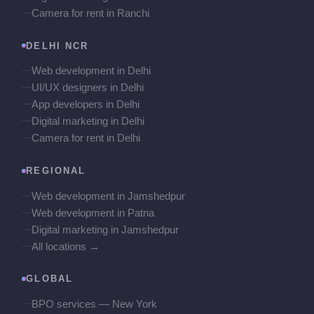
Camera for rent in Ranchi
DELHI NCR
Web development in Delhi
UI/UX designers in Delhi
App developers in Delhi
Digital marketing in Delhi
Camera for rent in Delhi
REGIONAL
Web development in Jamshedpur
Web development in Patna
Digital marketing in Jamshedpur
All locations →
GLOBAL
BPO services — New York