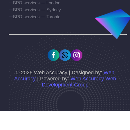
BPO services — London
BPO services — Sydney
BPO services — Toronto
©
2026
Web Accuracy | Designed by:
Web
Accuracy
| Powered by:
Web Accuracy Web
Development Group