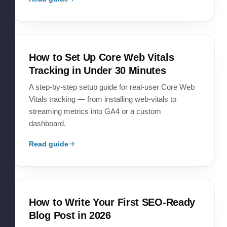
How to Set Up Core Web Vitals
Tracking in Under 30 Minutes
A step-by-step setup guide for real-user Core Web
Vitals tracking — from installing web-vitals to
streaming metrics into GA4 or a custom
dashboard.
Read guide
How to Write Your First SEO-Ready
Blog Post in 2026