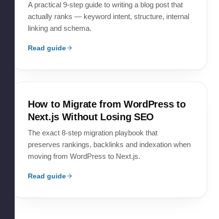
A practical 9-step guide to writing a blog post that
actually ranks — keyword intent, structure, internal
linking and schema.
Read guide
How to Migrate from WordPress to
Next.js Without Losing SEO
The exact 8-step migration playbook that
preserves rankings, backlinks and indexation when
moving from WordPress to Next.js.
Read guide