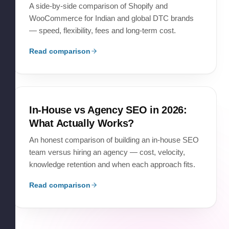
A side-by-side comparison of Shopify and
WooCommerce for Indian and global DTC brands
— speed, flexibility, fees and long-term cost.
Read comparison
In-House vs Agency SEO in 2026:
What Actually Works?
An honest comparison of building an in-house SEO
team versus hiring an agency — cost, velocity,
knowledge retention and when each approach fits.
Read comparison