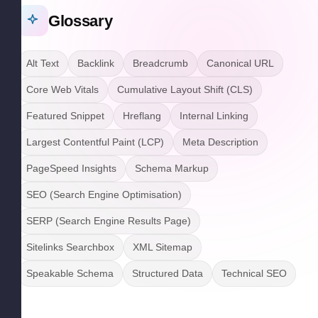
Glossary
Alt Text
Backlink
Breadcrumb
Canonical URL
Core Web Vitals
Cumulative Layout Shift (CLS)
Featured Snippet
Hreflang
Internal Linking
Largest Contentful Paint (LCP)
Meta Description
PageSpeed Insights
Schema Markup
SEO (Search Engine Optimisation)
SERP (Search Engine Results Page)
Sitelinks Searchbox
XML Sitemap
Speakable Schema
Structured Data
Technical SEO