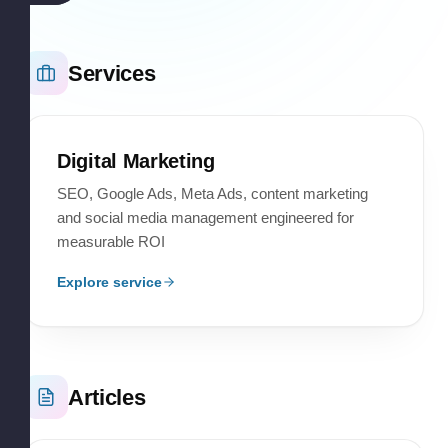
Services
Digital Marketing
SEO, Google Ads, Meta Ads, content marketing
and social media management engineered for
measurable ROI
Explore service
Articles