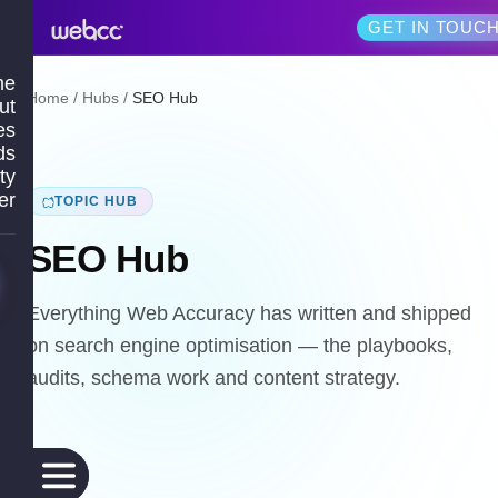
GET IN TOUC
me
Home
/
Hubs
/
SEO Hub
ut
es
ds
ty
er
TOPIC HUB
SEO Hub
Everything Web Accuracy has written and shipped
on search engine optimisation — the playbooks,
audits, schema work and content strategy.