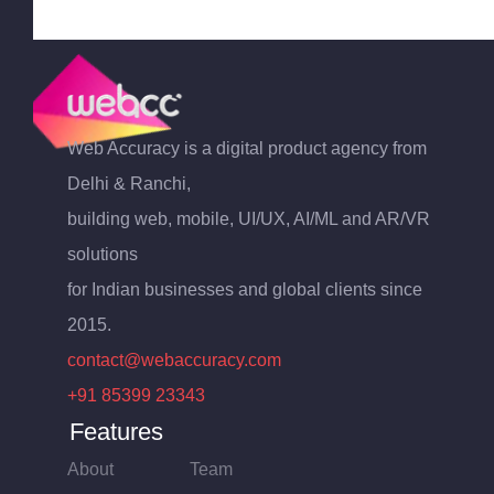
Web Accuracy is a digital product agency from
Delhi & Ranchi,
building web, mobile, UI/UX, AI/ML and AR/VR
solutions
for Indian businesses and global clients since
2015.
contact@webaccuracy.com
+91 85399 23343
Features
About
Team